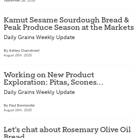
September 1st, 2025
Kamut Sesame Sourdough Bread &
Peak Produce Season at the Markets
Daily Grains Weekly Update
By Ashley Overstreet
August 25th, 2025
Working on New Product
Exploration: Pitas, Scones...
Daily Grains Weekly Update
By Paul Bonneville
August 18th, 2025
Let's chat about Rosemary Olive Oil
Bread