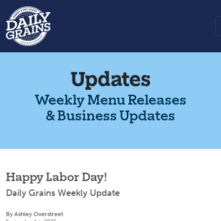
Updates
Weekly Menu Releases
& Business Updates
Happy Labor Day!
Daily Grains Weekly Update
By Ashley Overstreet