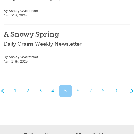
By Ashley Overstreet
April 21st, 2025
A Snowy Spring
Daily Grains Weekly Newsletter
By Ashley Overstreet
April 14th, 2025
…
1
2
3
4
5
6
7
8
9