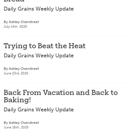
Daily Grains Weekly Update
By Ashley Overstreet
July 14th, 2025
Trying to Beat the Heat
Daily Grains Weekly Update
By Ashley Overstreet
June 23rd, 2025
Back From Vacation and Back to
Baking!
Daily Grains Weekly Update
By Ashley Overstreet
June 16th, 2025