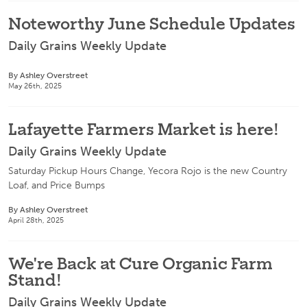
Noteworthy June Schedule Updates
Daily Grains Weekly Update
By Ashley Overstreet
May 26th, 2025
Lafayette Farmers Market is here!
Daily Grains Weekly Update
Saturday Pickup Hours Change, Yecora Rojo is the new Country
Loaf, and Price Bumps
By Ashley Overstreet
April 28th, 2025
We're Back at Cure Organic Farm
Stand!
Daily Grains Weekly Update