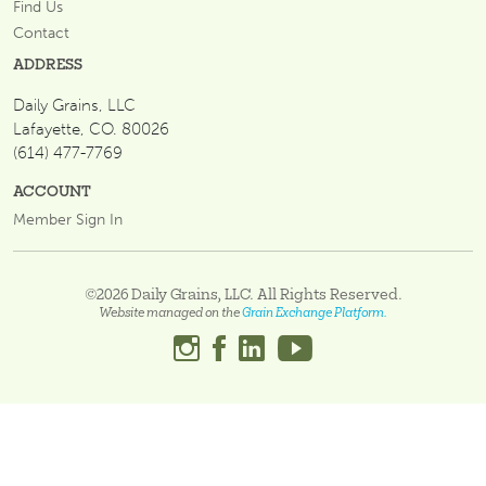
Find Us
Contact
ADDRESS
Daily Grains, LLC
Lafayette, CO. 80026
(614) 477-7769
ACCOUNT
Member Sign In
©2026 Daily Grains, LLC. All Rights Reserved.
Website managed on the
Grain Exchange Platform.