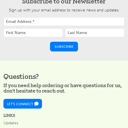
Subscribe to our Newsletter
Sign up with your email address to receive news and updates.
Questions?
If you need help ordering or have questions for us,
don't hesitate to reach out.
LET'S CONNECT
LINKS
Updates