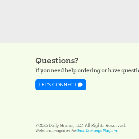
Questions?
If you need help ordering or have question
LET'S CONNECT
©2026 Daily Grains, LLC. All Rights Reserved.
Website managed on the
Grain Exchange Platform.