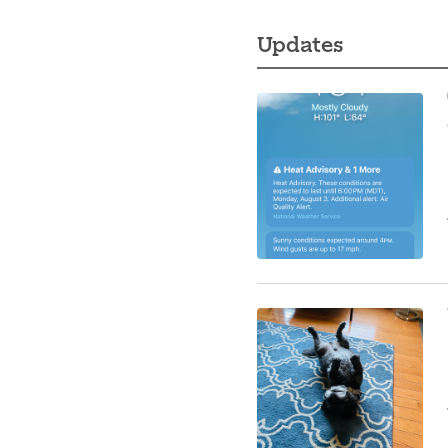
Updates