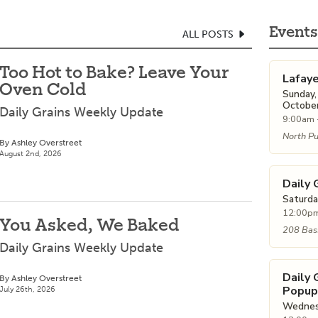
Events
ALL POSTS
Too Hot to Bake? Leave Your
Lafay
Oven Cold
Sunday,
October
Daily Grains Weekly Update
9:00am 
North Pu
By Ashley Overstreet
August 2nd, 2026
Daily 
Saturda
12:00pm
You Asked, We Baked
208 Bass
Daily Grains Weekly Update
Daily
By Ashley Overstreet
Popup
July 26th, 2026
Wednesd