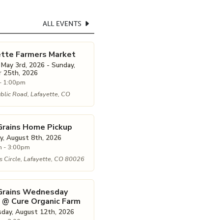
ALL EVENTS
ette Farmers Market
 May 3rd, 2026 - Sunday,
 25th, 2026
- 1:00pm
blic Road, Lafayette, CO
Grains Home Pickup
y, August 8th, 2026
 - 3:00pm
 Circle, Lafayette, CO 80026
 Grains Wednesday
 @ Cure Organic Farm
ay, August 12th, 2026