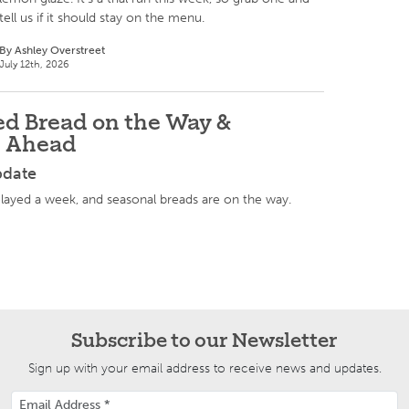
tell us if it should stay on the menu.
By Ashley Overstreet
July 12th, 2026
d Bread on the Way &
s Ahead
pdate
ayed a week, and seasonal breads are on the way.
Subscribe to our Newsletter
Sign up with your email address to receive news and updates.