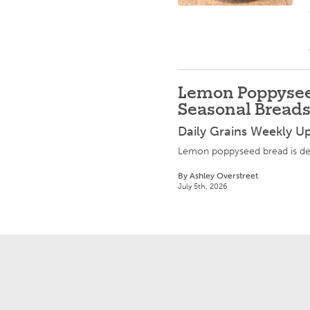
Lemon Poppysee
Seasonal Bread
Daily Grains Weekly U
Lemon poppyseed bread is del
By Ashley Overstreet
July 5th, 2026