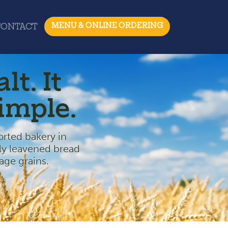
MENU & ONLINE ORDERING
CONTACT
lt. It
simple.
ted bakery in
ly leavened bread
age grains.