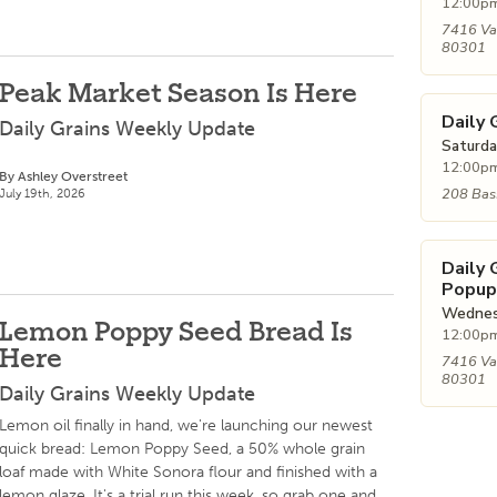
12:00pm
7416 Va
80301
Peak Market Season Is Here
Daily 
Daily Grains Weekly Update
Saturda
12:00pm
By Ashley Overstreet
208 Bass
July 19th, 2026
Daily
Popup
Wednesd
Lemon Poppy Seed Bread Is
12:00pm
Here
7416 Va
80301
Daily Grains Weekly Update
Lemon oil finally in hand, we're launching our newest
quick bread: Lemon Poppy Seed, a 50% whole grain
loaf made with White Sonora flour and finished with a
lemon glaze. It's a trial run this week, so grab one and