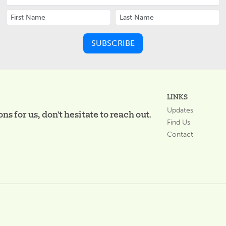
LINKS
Updates
s for us, don't hesitate to reach out.
Find Us
Contact