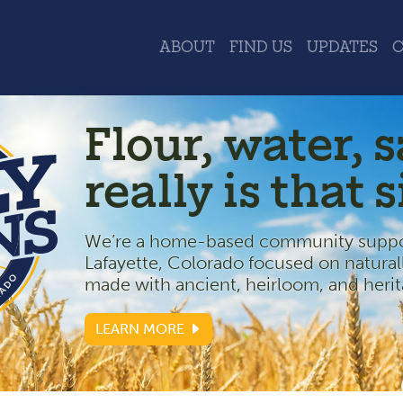
ABOUT
FIND US
UPDATES
Flour, water, sa
really is that 
We’re a home-based community suppor
Lafayette, Colorado focused on natural
made with ancient, heirloom, and herit
LEARN MORE