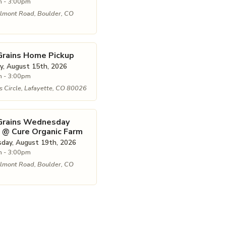
 - 3:00pm
lmont Road, Boulder, CO
Grains Home Pickup
y, August 15th, 2026
 - 3:00pm
 Circle, Lafayette, CO 80026
 Grains Wednesday
 @ Cure Organic Farm
ay, August 19th, 2026
 - 3:00pm
lmont Road, Boulder, CO