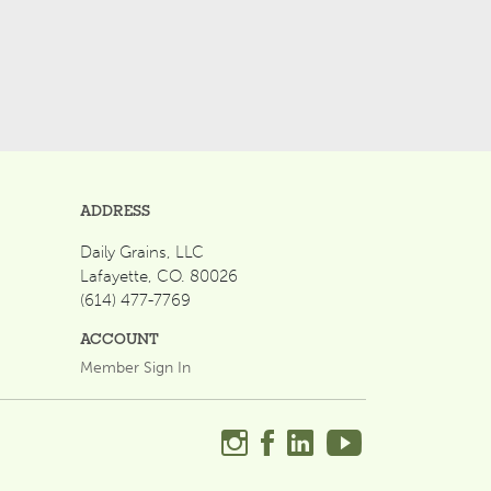
ADDRESS
Daily Grains, LLC
Lafayette, CO. 80026
(614) 477-7769
ACCOUNT
Member Sign In