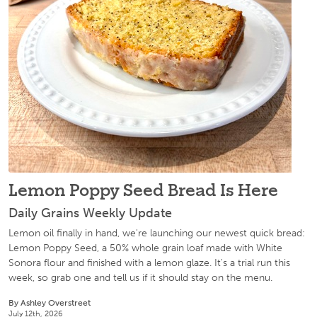
Lemon Poppy Seed Bread Is Here
Daily Grains Weekly Update
Lemon oil finally in hand, we're launching our newest quick bread:
Lemon Poppy Seed, a 50% whole grain loaf made with White
Sonora flour and finished with a lemon glaze. It's a trial run this
week, so grab one and tell us if it should stay on the menu.
By Ashley Overstreet
July 12th, 2026