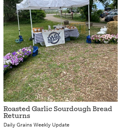
Roasted Garlic Sourdough Bread
Returns
Daily Grains Weekly Update