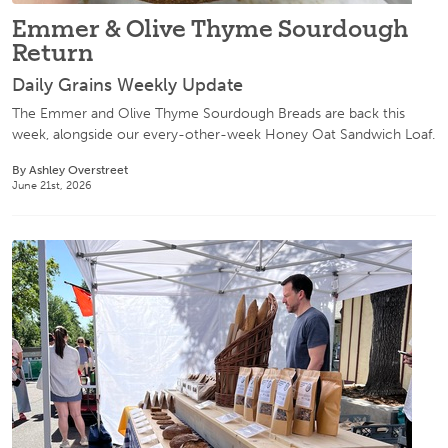
Emmer & Olive Thyme Sourdough
Return
Daily Grains Weekly Update
The Emmer and Olive Thyme Sourdough Breads are back this
week, alongside our every-other-week Honey Oat Sandwich Loaf.
By Ashley Overstreet
June 21st, 2026