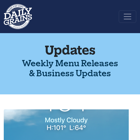
Updates
Weekly Menu Releases
& Business Updates