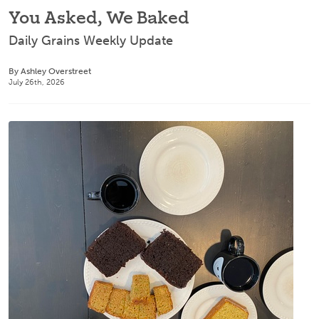
You Asked, We Baked
Daily Grains Weekly Update
By Ashley Overstreet
July 26th, 2026