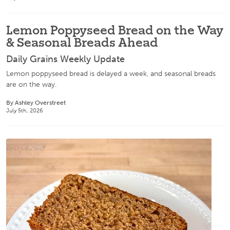
Lemon Poppyseed Bread on the Way
& Seasonal Breads Ahead
Daily Grains Weekly Update
Lemon poppyseed bread is delayed a week, and seasonal breads
are on the way.
By Ashley Overstreet
July 5th, 2026