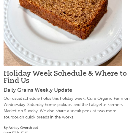
Holiday Week Schedule & Where to
Find Us
Daily Grains Weekly Update
Our usual schedule holds this holiday week: Cure Organic Farm on
Wednesday, Saturday home pickups, and the Lafayette Farmers
Market on Sunday. We also share a sneak peek at two more
sourdough quick breads in the works.
By Ashley Overstreet
June 28th, 2026