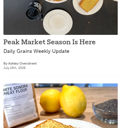
Peak Market Season Is Here
Daily Grains Weekly Update
By Ashley Overstreet
July 19th, 2026