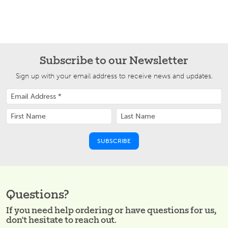
Subscribe to our Newsletter
Sign up with your email address to receive news and updates.
Questions?
If you need help ordering or have questions for us,
don't hesitate to reach out.