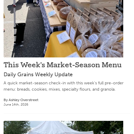
This Week's Market-Season Menu
Daily Grains Weekly Update
A quick market-season check-in with this week's full pre-order
menu: breads, cookies, mixes, specialty flours, and granola.
By Ashley Overstreet
June 14th, 2026