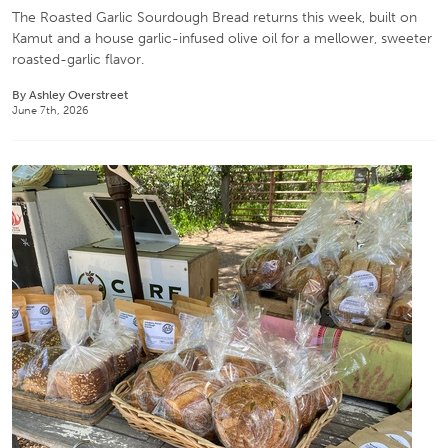
The Roasted Garlic Sourdough Bread returns this week, built on
Kamut and a house garlic-infused olive oil for a mellower, sweeter
roasted-garlic flavor.
By Ashley Overstreet
June 7th, 2026