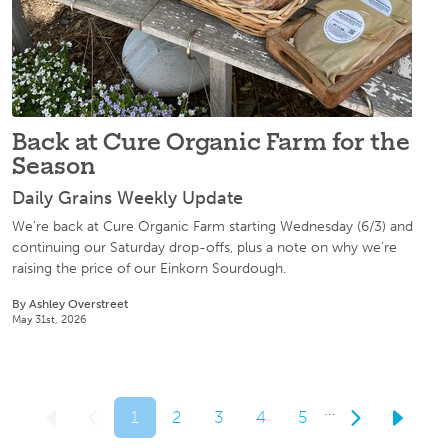
Back at Cure Organic Farm for the
Season
Daily Grains Weekly Update
We're back at Cure Organic Farm starting Wednesday (6/3) and
continuing our Saturday drop-offs, plus a note on why we're
raising the price of our Einkorn Sourdough.
By Ashley Overstreet
May 31st, 2026
…
1
2
3
4
5