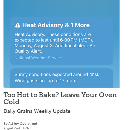
Too Hot to Bake? Leave Your Oven
Cold
Daily Grains Weekly Update
By Ashley Overstreet
August 2nd, 2026