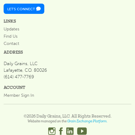
LET'S CONNECT
LINKS
Updates
Find Us
Contact
ADDRESS
Daily Grains, LLC
Lafayette, CO. 80026
(614) 477-7769
ACCOUNT
Member Sign In
©2026 Daily Grains, LLC. All Rights Reserved.
Website managed on the
Grain Exchange Platform.