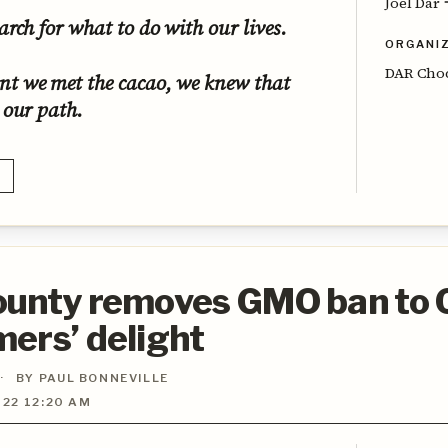
Joel Dar
arch for what to do with our lives.
ORGANI
DAR Cho
t we met the cacao, we knew that
 our path.
ounty removes GMO ban to
ers’ delight
·
BY PAUL BONNEVILLE
22 12:20 AM