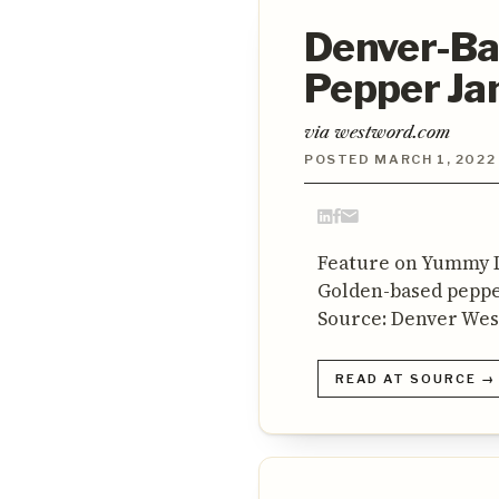
Denver-Ba
Pepper J
via westword.com
POSTED MARCH 1, 2022
Feature on Yummy L
Golden-based peppe
Source: Denver We
READ AT SOURCE →