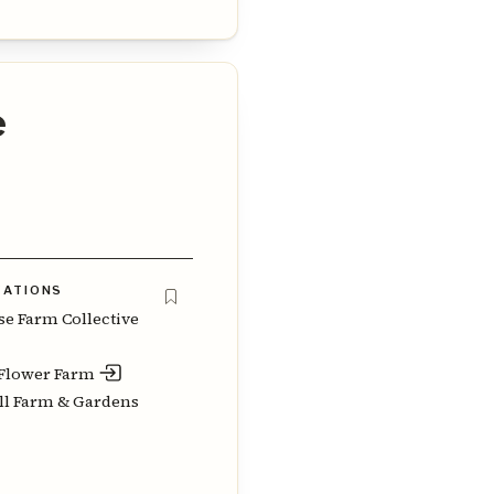
e
ZATIONS
e Farm Collective
Flower Farm
l Farm & Gardens