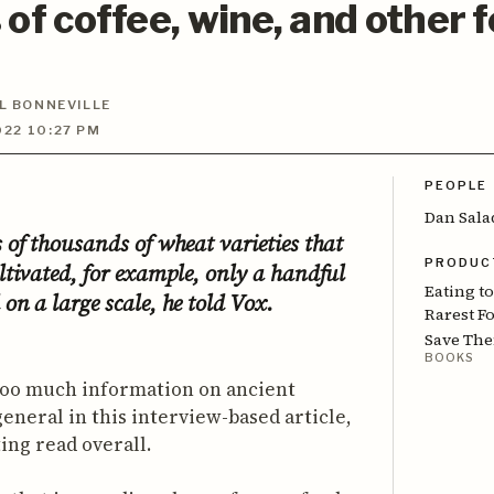
 of coffee, wine, and other 
L BONNEVILLE
22 10:27 PM
PEOPLE
Dan Sala
 of thousands of wheat varieties that
PRODUC
ltivated, for example, only a handful
Eating t
on a large scale, he told Vox.
Rarest F
Save Th
BOOKS
 too much information on ancient
general in this interview-based article,
sting read overall.