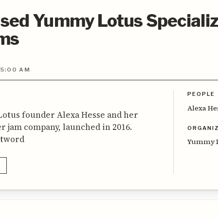
sed Yummy Lotus Specializ
ams
 5:00 AM
PEOPLE
Alexa He
otus founder Alexa Hesse and her
r jam company, launched in 2016.
ORGANI
stword
Yummy L