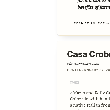
farm business 
benefits of farm
READ AT SOURCE →
Casa Crobu
via westword.com
POSTED JANUARY 27, 2
> Mario and Kelly C
Colorado with handcr
a native Italian fr