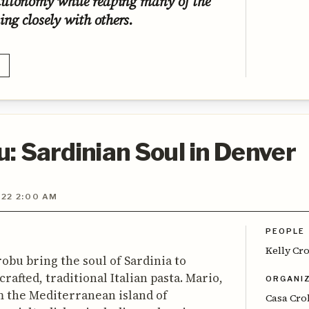
autonomy while reaping many of the
ing closely with others.
: Sardinian Soul in Denver
022 2:00 AM
PEOPLE
Kelly Cr
robu bring the soul of Sardinia to
afted, traditional Italian pasta. Mario,
ORGANI
om the Mediterranean island of
Casa Cr