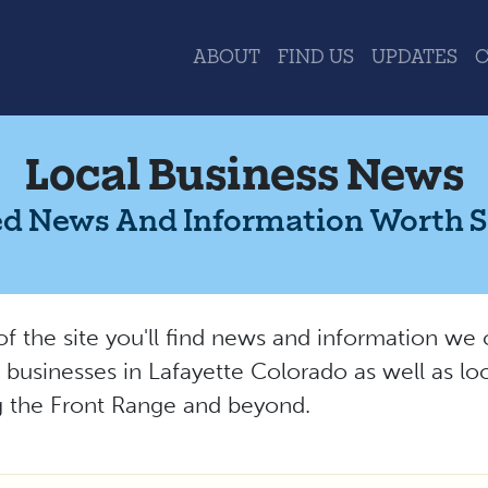
ABOUT
FIND US
UPDATES
Local Business News
d News And Information Worth 
 of the site you'll find news and information w
l businesses in Lafayette Colorado as well as lo
ng the Front Range and beyond.