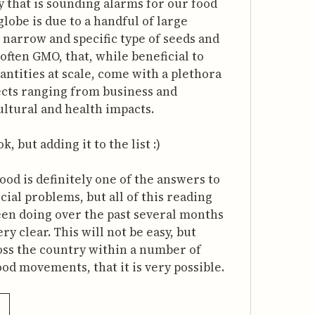
y that is sounding alarms for our food
lobe is due to a handful of large
narrow and specific type of seeds and
often GMO, that, while beneficial to
ntities at scale, come with a plethora
fects ranging from business and
ltural and health impacts.
, but adding it to the list :)
ood is definitely one of the answers to
cial problems, but all of this reading
een doing over the past several months
y clear. This will not be easy, but
oss the country within a number of
od movements, that it is very possible.