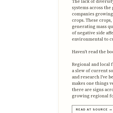
The lack of diversit
systems across the g
companies growing 
crops. These crops, 
generating mass qua
of negative side af
environmental to cu
Haven't read the book
Regional and local f
a slew of current so
and research I've b
makes one things ver
there are signs acr
growing regional fo
READ AT SOURCE →