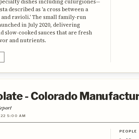
pecialty dishes including culurgiones—
asta described as 'a cross between a
 and ravioli.' The small family-run
launched in July 2020, delivering
d slow-cooked sauces that are fresh
avor and nutrients.
ate - Colorado Manufactur
eport
022 5:00 AM
PEOPLE