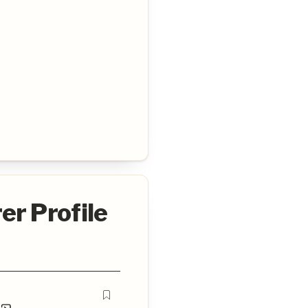
er Profile