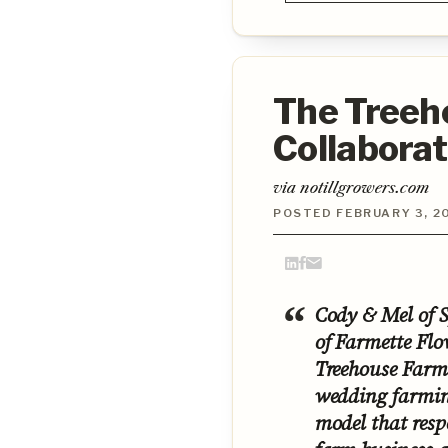
The Treeho
Collabora
via notillgrowers.com
POSTED FEBRUARY 3, 2
Cody & Mel of 
of Farmette Flo
Treehouse Farm 
wedding farming
model that respe