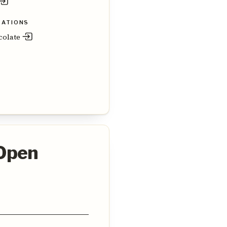
ZATIONS
colate
 Open