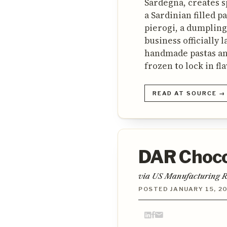
Sardegna, creates s
a Sardinian filled p
pierogi, a dumpling
business officially 
handmade pastas an
frozen to lock in fl
READ AT SOURCE →
DAR Chocol
via US Manufacturing R
POSTED JANUARY 15, 2