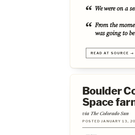
We were on a se
From the momen
was going to be
READ AT SOURCE →
Boulder C
Space farm
via The Colorado Sun
POSTED JANUARY 13, 20