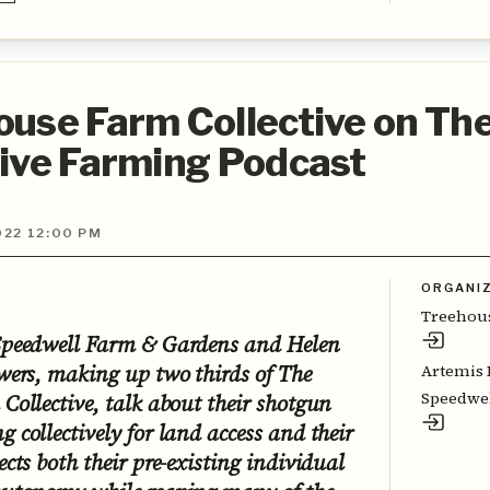
use Farm Collective on Th
tive Farming Podcast
022 12:00 PM
ORGANI
Treehous
Speedwell Farm & Gardens and Helen
wers, making up two thirds of The
Artemis 
Speedwel
Collective, talk about their shotgun
 collectively for land access and their
cts both their pre-existing individual