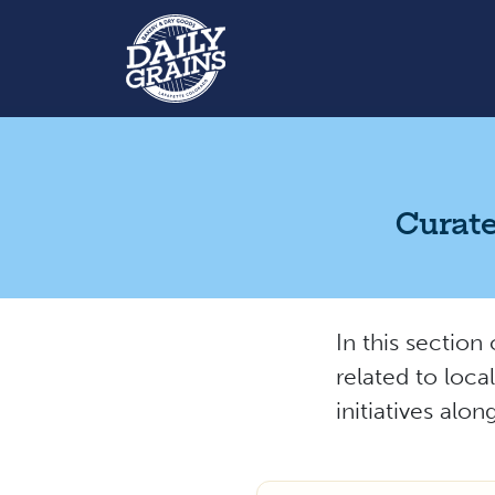
Curate
In this section
related to loca
initiatives alo