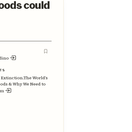
foods could
dino
TS
o Extinction.The World’s
oods & Why We Need to
em