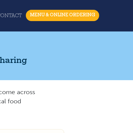
MENU & ONLINE ORDERING
CONTACT
Sharing
e come across
cal food