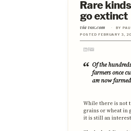
Rare kinds
go extinct
via vox.com
·
BY PAU
POSTED FEBRUARY 3, 20
Of the hundreds
farmers once cu
are now farmed 
While there is not
grains or wheat in 
it is still an intere