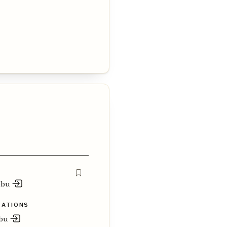
obu
ZATIONS
obu