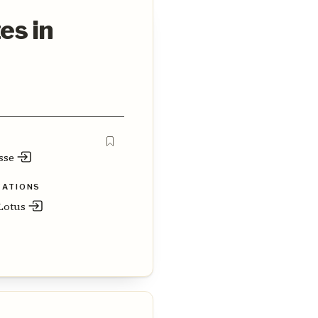
es in
sse
ZATIONS
otus