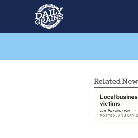
Related New
Local busines
victims
via 9news.com
·
POSTED JANUARY 2,