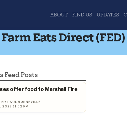
ABOUT
FIND US
UPDATES
Farm Eats Direct (FED)
s Feed Posts
ses offer food to Marshall Fire
BY PAUL BONNEVILLE
 2022 11:32 PM