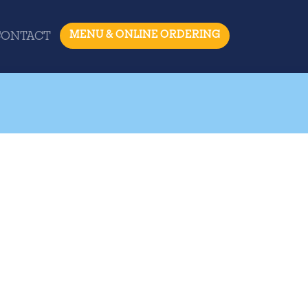
MENU & ONLINE ORDERING
CONTACT