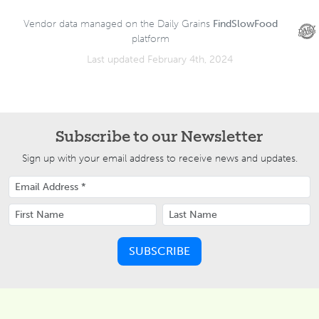
Vendor data managed on the Daily Grains
FindSlowFood
platform
Last updated February 4th, 2024
Subscribe to our Newsletter
Sign up with your email address to receive news and updates.