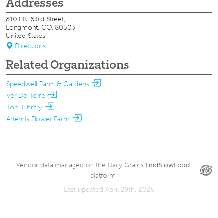
Addresses
8104 N 63rd Street,
Longmont, CO, 80503
United States
Directions
Related Organizations
Speedwell Farm & Gardens
Ver De Terre
Tool Library
Artemis Flower Farm
Vendor data managed on the Daily Grains
FindSlowFood
platform
Last updated April 29th, 2026