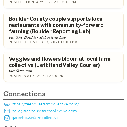
POSTED FEBRUARY 3, 2022 12:00 PM
Boulder County couple supports local
restaurants with community-forward
farming (Boulder Reporting Lab)
via The Boulder Reporting Lab
POSTED DECEMBER 13, 2021 12:00 PM
Veggies and flowers bloom at local farm
collective (Left Hand Valley Courier)
via lhvc.com
POSTED MAY 5, 2021 12:00 PM
Connections
https://treehousefarmcollective.com/
hello@treehousefarmcollective.com
@treehousefarmcollective