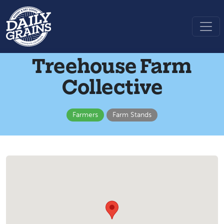
Treehouse Farm
Collective
Farmers
Farm Stands