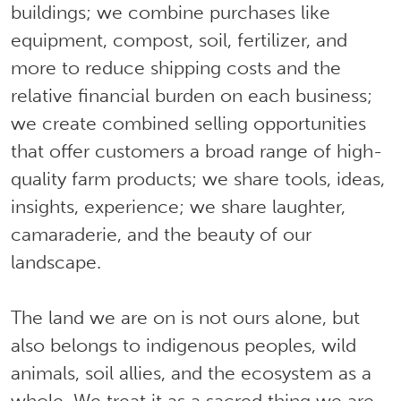
buildings; we combine purchases like
equipment, compost, soil, fertilizer, and
more to reduce shipping costs and the
relative financial burden on each business;
we create combined selling opportunities
that offer customers a broad range of high-
quality farm products; we share tools, ideas,
insights, experience; we share laughter,
camaraderie, and the beauty of our
landscape.
The land we are on is not ours alone, but
also belongs to indigenous peoples, wild
animals, soil allies, and the ecosystem as a
whole. We treat it as a sacred thing we are