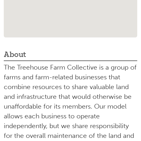
About
The Treehouse Farm Collective is a group of
farms and farm-related businesses that
combine resources to share valuable land
and infrastructure that would otherwise be
unaffordable for its members. Our model
allows each business to operate
independently, but we share responsibility
for the overall maintenance of the land and