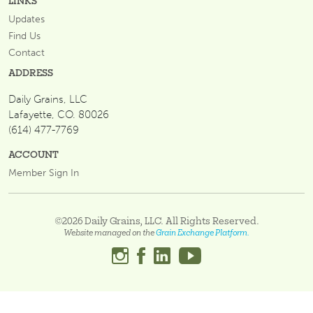
LINKS
Updates
Find Us
Contact
ADDRESS
Daily Grains, LLC
Lafayette, CO. 80026
(614) 477-7769
ACCOUNT
Member Sign In
©2026 Daily Grains, LLC. All Rights Reserved.
Website managed on the
Grain Exchange Platform.