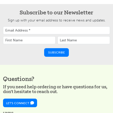
Subscribe to our Newsletter
Sign up with your email address to receive news and updates.
Questions?
If you need help ordering or have questions for us,
don't hesitate to reach out.
LET'S CONNECT