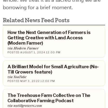
borrowing for a brief moment.
Related News Feed Posts
How the Next Generation of Farmers is
Getting Creative with Land Access
(Modern Farmer)
via Modern Farmer
POSTED AUGUST 1, 2024 12:00 PM
A Brilliant Model for Small Agriculture (No-
Till Growers feature)
via YouTube
POSTED MAY 3, 2022 12:00 PM
The Treehouse Farm Collective on The
Collaborative Farming Podcast
via notillgrowers.com