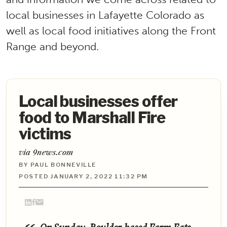
local businesses in Lafayette Colorado as
well as local food initiatives along the Front
Range and beyond.
Local businesses offer
food to Marshall Fire
victims
via 9news.com
BY PAUL BONNEVILLE
POSTED JANUARY 2, 2022 11:32 PM