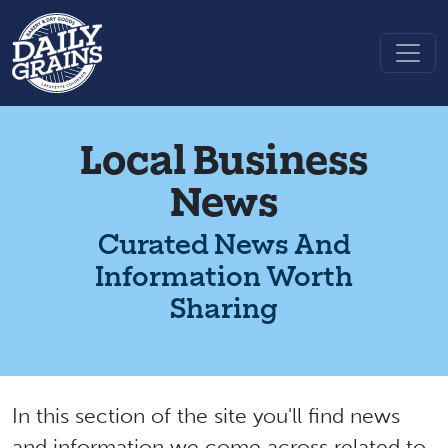
Local Business
News
Curated News And
Information Worth
Sharing
In this section of the site you'll find news
and information we come across related to