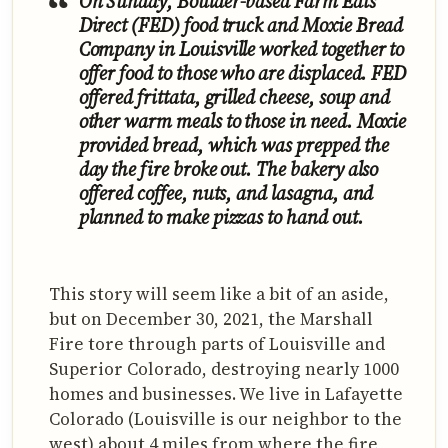
On Sunday, Boulder-based Farm Eats
Direct (FED) food truck and Moxie Bread
Company in Louisville worked together to
offer food to those who are displaced. FED
offered frittata, grilled cheese, soup and
other warm meals to those in need. Moxie
provided bread, which was prepped the
day the fire broke out. The bakery also
offered coffee, nuts, and lasagna, and
planned to make pizzas to hand out.
This story will seem like a bit of an aside,
but on December 30, 2021, the Marshall
Fire tore through parts of Louisville and
Superior Colorado, destroying nearly 1000
homes and businesses. We live in Lafayette
Colorado (Louisville is our neighbor to the
west) about 4 miles from where the fire