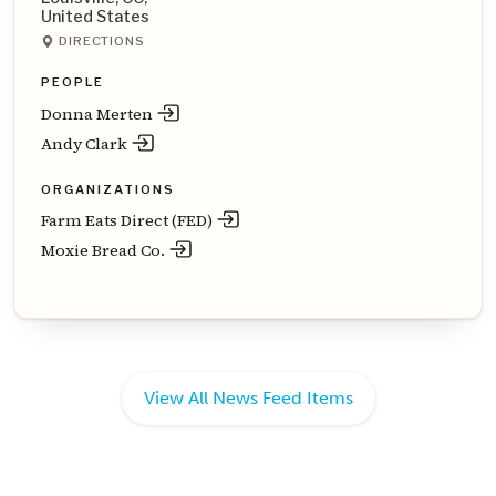
United States
DIRECTIONS
PEOPLE
Donna Merten
Andy Clark
ORGANIZATIONS
Farm Eats Direct (FED)
Moxie Bread Co.
View All News Feed Items