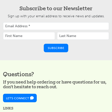
Subscribe to our Newsletter
Sign up with your email address to receive news and updates.
Questions?
If you need help ordering or have questions for us,
don't hesitate to reach out.
LET'S CONNECT
LINKS