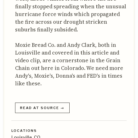
finally stopped spreading when the unusual
hurricane force winds which propagated
the fire across our drought stricken
suburbs finally subsided.
Moxie Bread Co. and Andy Clark, both in
Louisville and covered in this article and
video clip, are a cornerstone in the Grain
Chain out here in Colorado. We need more
Andy's, Moxie's, Donna's and FED's in times
like these.
READ AT SOURCE →
LOCATIONS
Louisville, CO,