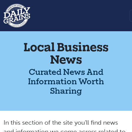
Local Business
News
Curated News And
Information Worth
Sharing
In this section of the site you'll find news
and information we come across related to