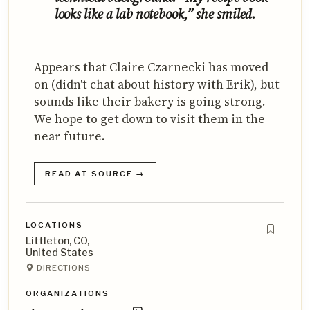
looks like a lab notebook,” she smiled.
Appears that Claire Czarnecki has moved
on (didn't chat about history with Erik), but
sounds like their bakery is going strong.
We hope to get down to visit them in the
near future.
READ AT SOURCE →
LOCATIONS
Littleton, CO,
United States
DIRECTIONS
ORGANIZATIONS