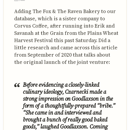
Adding The Fox & The Raven Bakery to our
database, which is a sister company to
Corvus Coffee, after running into Erik and
Savanah at the Grain from the Plains Wheat
Harvest Festival this past Saturday. Did a
little research and came across this article
from September of 2020 that talks about
the original launch of the joint venture:
Before evidencing a closely-linked
culinary ideology, Czarnecki made a
strong impression on Goodlaxson in the
form of a thoughtfully-prepared “bribe.”
“She came in and interviewed and
brought a bunch of really good baked
goods,” laughed Goodlaxson. Coming