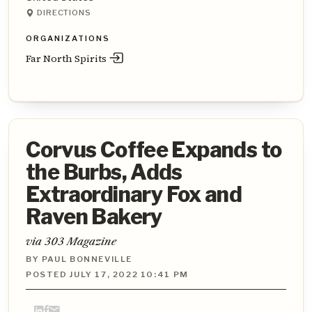
DIRECTIONS
ORGANIZATIONS
Far North Spirits
Corvus Coffee Expands to
the Burbs, Adds
Extraordinary Fox and
Raven Bakery
via 303 Magazine
BY PAUL BONNEVILLE
POSTED JULY 17, 2022 10:41 PM