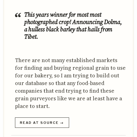
This years winner for most most
photographed crop! Announcing Dolma,
a hulless black barley that hails from
Tibet.
There are not many established markets
for finding and buying regional grain to use
for our bakery, so I am trying to build out
our database so that any food-based
companies that end trying to find these
grain purveyors like we are at least have a
place to start.
READ AT SOURCE →