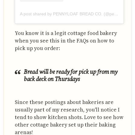
A post shared by PENNYLOAF BREAD CO. (@pennyloafbreadco)
You know it is a legit cottage food bakery
when you see this in the FAQs on how to
pick up you order:
Bread will be ready for pick up from my
back deck on Thursdays
Since these postings about bakeries are
usually part of my research, you'll notice I
tend to show kitchen shots. Love to see how
other cottage bakery set up their baking
arenas!