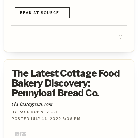
READ AT SOURCE →
The Latest Cottage Food
Bakery Discovery:
Pennyloaf Bread Co.
via instagram.com
BY PAUL BONNEVILLE
POSTED JULY 11, 2022 8:08 PM