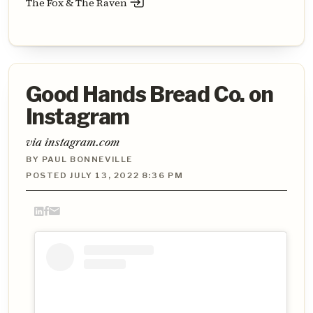
The Fox & The Raven
Good Hands Bread Co. on
Instagram
via instagram.com
BY PAUL BONNEVILLE
POSTED JULY 13, 2022 8:36 PM