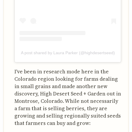
A post shared by Laura Parker (@highdesertseed)
I've been in research mode here in the
Colorado region looking for farms dealing
in small grains and made another new
discovery, High Desert Seed + Garden out in
Montrose, Colorado. While not necessarily
a farm that is selling berries, they are
growing and selling regionally suited seeds
that farmers can buy and grow: