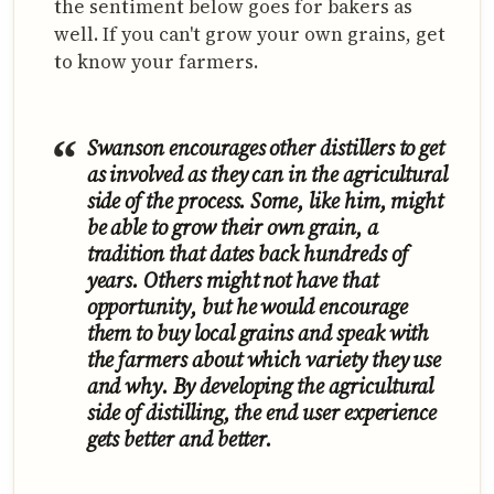
the sentiment below goes for bakers as
well. If you can't grow your own grains, get
to know your farmers.
Swanson encourages other distillers to get
as involved as they can in the agricultural
side of the process. Some, like him, might
be able to grow their own grain, a
tradition that dates back hundreds of
years. Others might not have that
opportunity, but he would encourage
them to buy local grains and speak with
the farmers about which variety they use
and why. By developing the agricultural
side of distilling, the end user experience
gets better and better.