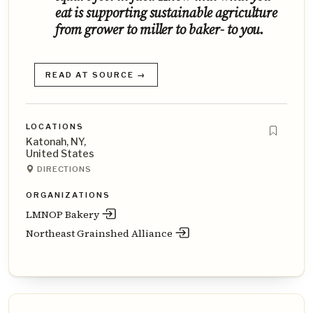
eat is supporting sustainable agriculture
from grower to miller to baker- to you.
READ AT SOURCE →
LOCATIONS
Katonah, NY,
United States
DIRECTIONS
ORGANIZATIONS
LMNOP Bakery
Northeast Grainshed Alliance