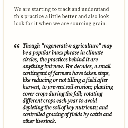
We are starting to track and understand
this practice a little better and also look
look for it when we are sourcing grain:
Though “regenerative agriculture” may
be a popular buzz phrase in climate
circles, the practices behind it are
anything but new. For decades, a small
contingent of farmers have taken steps,
like reducing or not tilling a field after
harvest, to prevent soil erosion; planting
cover crops during the fall; rotating
different crops each year to avoid
depleting the soil of key nutrients; and
controlled grazing of fields by cattle and
other livestock.