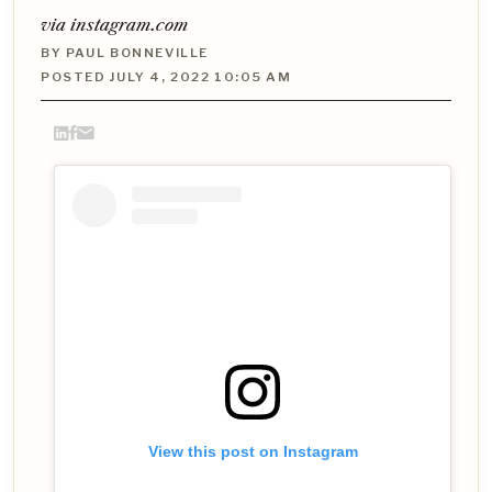
via instagram.com
BY PAUL BONNEVILLE
POSTED JULY 4, 2022 10:05 AM
View this post on Instagram