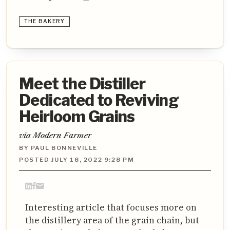
THE BAKERY
Meet the Distiller
Dedicated to Reviving
Heirloom Grains
via Modern Farmer
BY PAUL BONNEVILLE
POSTED JULY 18, 2022 9:28 PM
Interesting article that focuses more on
the distillery area of the grain chain, but