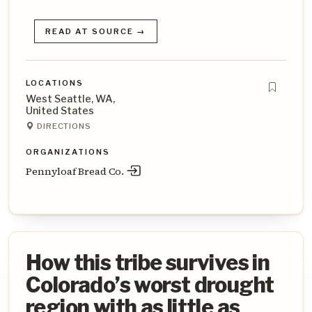
READ AT SOURCE →
LOCATIONS
West Seattle, WA,
United States
DIRECTIONS
ORGANIZATIONS
Pennyloaf Bread Co.
How this tribe survives in
Colorado’s worst drought
region with as little as