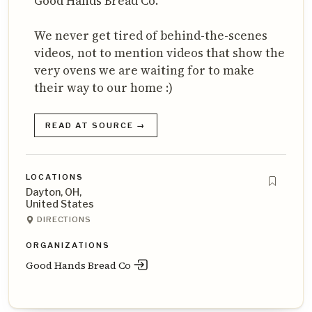
Good Hands Bread Co.
We never get tired of behind-the-scenes
videos, not to mention videos that show the
very ovens we are waiting for to make
their way to our home :)
READ AT SOURCE →
LOCATIONS
Dayton, OH,
United States
DIRECTIONS
ORGANIZATIONS
Good Hands Bread Co