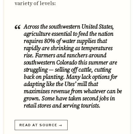
variety of levels:
Across the southwestern United States,
agriculture essential to feed the nation
requires 80% of water supplies that
rapidly are shrinking as temperatures
rise. Farmers and ranchers around
southwestern Colorado this summer are
struggling — selling off cattle, cutting
back on planting. Many lack options for
adapting like the Utes’ mill that
maximizes revenue from whatever can be
grown. Some have taken second jobs in
retail stores and serving tourists.
READ AT SOURCE →