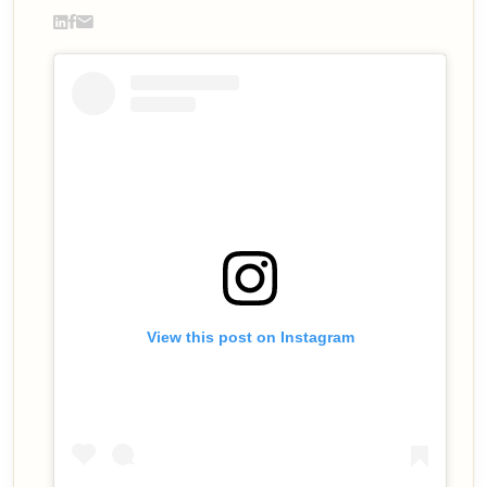
View this post on Instagram