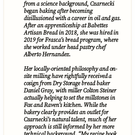
from a science background, Czarnecki
began baking after becoming
disillusioned with a career in oil and gas.
After an apprenticeship at Babettes
Artisan Bread in 2018, she was hired in
2019 for Frasca’s bread program, where
she worked under head pastry chef
Alberto Hernandez.
Her locally-oriented philosophy and on-
site milling have rightfully received a
cosign from Dry Storage bread baker
Daniel Gray, with miller Colton Steiner
actually helping to set the millstones in
Fox and Raven’s kitchen. While the
bakery clearly provides an outlet for
Czarnecki’s natural talent, much of her
approach is still informed by her more
technical background. “My recipe book