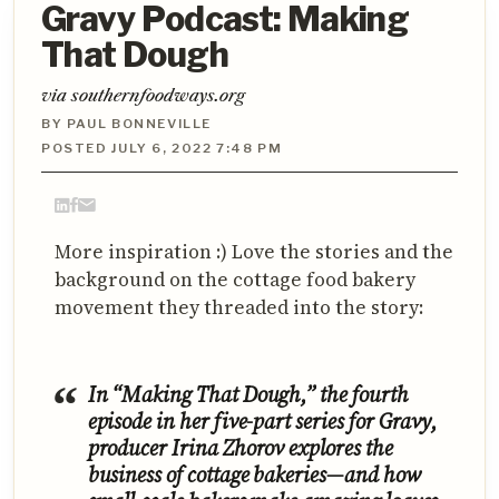
Gravy Podcast: Making
That Dough
via southernfoodways.org
BY PAUL BONNEVILLE
POSTED JULY 6, 2022 7:48 PM
More inspiration :) Love the stories and the
background on the cottage food bakery
movement they threaded into the story:
In “Making That Dough,” the fourth
episode in her five-part series for Gravy,
producer Irina Zhorov explores the
business of cottage bakeries—and how