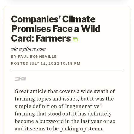
Companies’ Climate
Promises Face a Wild
Card: Farmers
via nytimes.com
BY PAUL BONNEVILLE
POSTED JULY 12, 2022 10:18 PM
Great article that covers a wide swath of
farming topics and issues, but it was the
simple definition of "regenerative"
farming that stood out. It has definitely
become a buzzword in the last year or so
and it seems to be picking up steam.