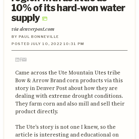
10% of its hard-won water
supply
via denverpost.com
BY PAUL BONNEVILLE
POSTED JULY 10, 2022 10:31 PM
Came across the Ute Mountain Utes tribe
Bow & Arrow Brand corn products via this
story in Denver Post about how they are
dealing with extreme drought conditions.
They farm corn and also mill and sell their
product directly.
The Ute's story is not one I knew, so the
article is interesting and educational on