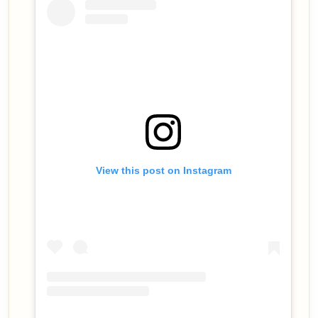
View this post on Instagram