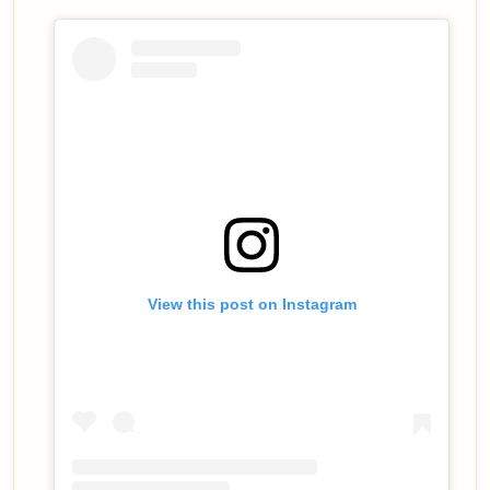
View this post on Instagram