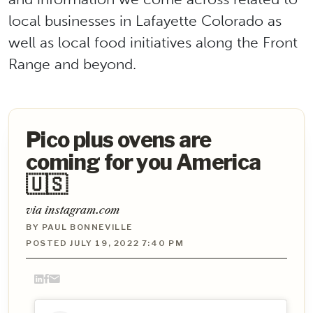
local businesses in Lafayette Colorado as
well as local food initiatives along the Front
Range and beyond.
Pico plus ovens are
coming for you America
🇺🇸
via instagram.com
BY PAUL BONNEVILLE
POSTED JULY 19, 2022 7:40 PM