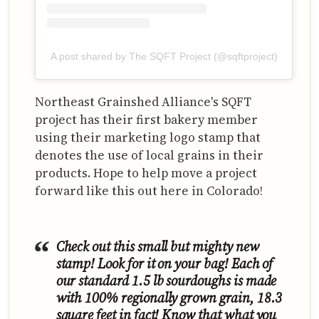
A post shared by The SQFT Project (@sqftproject)
Northeast Grainshed Alliance's SQFT
project has their first bakery member
using their marketing logo stamp that
denotes the use of local grains in their
products. Hope to help move a project
forward like this out here in Colorado!
Check out this small but mighty new
stamp! Look for it on your bag! Each of
our standard 1.5 lb sourdoughs is made
with 100% regionally grown grain, 18.3
square feet in fact! Know that what you