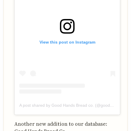
View this post on Instagram
A post shared by Good Hands Bread co. (@goodhandsbreadco)
Another new addition to our database: