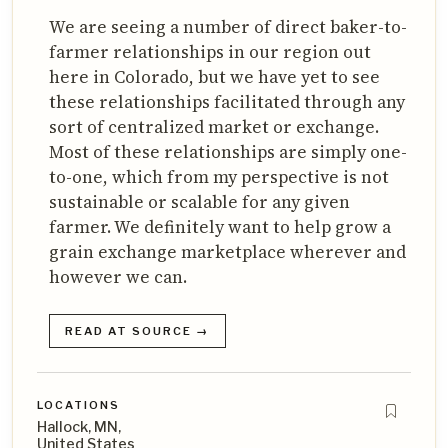
We are seeing a number of direct baker-to-
farmer relationships in our region out
here in Colorado, but we have yet to see
these relationships facilitated through any
sort of centralized market or exchange.
Most of these relationships are simply one-
to-one, which from my perspective is not
sustainable or scalable for any given
farmer. We definitely want to help grow a
grain exchange marketplace wherever and
however we can.
READ AT SOURCE →
LOCATIONS
Hallock, MN,
United States