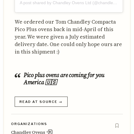
A post shared by Chandley Ovens Ltd (@chandleyovens)
We ordered our Tom Chandley Compacta
Pico Plus ovens back in mid-April of this
year. We were given a July estimated
delivery date. One could only hope ours are
in this shipment :)
Pico plus ovens are coming for you
America 🇺🇸
READ AT SOURCE →
ORGANIZATIONS
Chandley Ovens