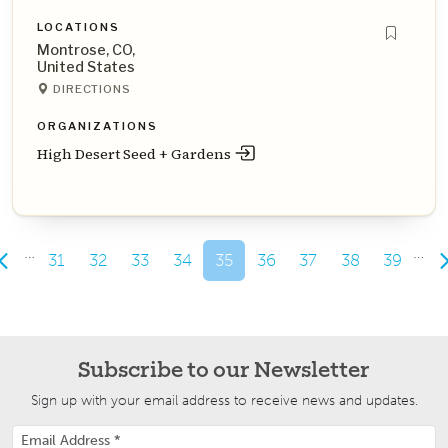
LOCATIONS
Montrose, CO,
United States
DIRECTIONS
ORGANIZATIONS
High Desert Seed + Gardens
…
…
31
32
33
34
35
36
37
38
39
Subscribe to our Newsletter
Sign up with your email address to receive news and updates.