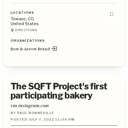
LOCATIONS
Towaoc, CO,
United States
DIRECTIONS
ORGANIZATIONS
Bow & Arrow Brand
The SQFT Project's first
participating bakery
via instagram.com
BY PAUL BONNEVILLE
POSTED JULY 7, 2022 11:06 PM