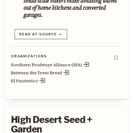
small-scale bakers make amazing loaves
out of home kitchens and converted
garages.
READ AT SOURCE →
ORGANIZATIONS
Southern Foodways Alliance (SFA)
Between the Trees Bread
El Pantastico
High Desert Seed +
Garden