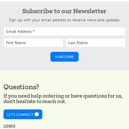
Subscribe to our Newsletter
Sign up with your email address to receive news and updates.
Questions?
If you need help ordering or have questions for us,
don't hesitate to reach out.
LET'S CONNECT
LINKS