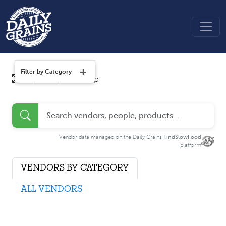
+
Filter by Category
Tap to explore map
Vendor data managed on the Daily Grains
FindSlowFood
platform
VENDORS BY CATEGORY
ALL VENDORS