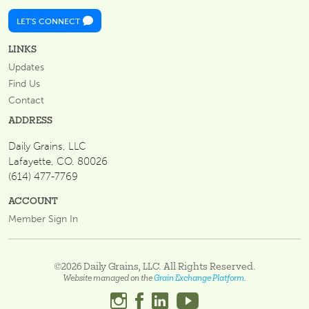
LET'S CONNECT
LINKS
Updates
Find Us
Contact
ADDRESS
Daily Grains, LLC
Lafayette, CO. 80026
(614) 477-7769
ACCOUNT
Member Sign In
©2026 Daily Grains, LLC. All Rights Reserved.
Website managed on the
Grain Exchange Platform.