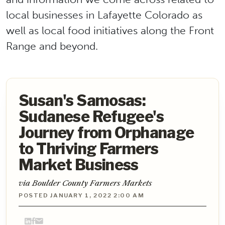
local businesses in Lafayette Colorado as
well as local food initiatives along the Front
Range and beyond.
Susan's Samosas:
Sudanese Refugee's
Journey from Orphanage
to Thriving Farmers
Market Business
via Boulder County Farmers Markets
POSTED JANUARY 1, 2022 2:00 AM