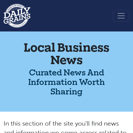
Local Business
News
Curated News And
Information Worth
Sharing
In this section of the site you'll find news
and information we come across related to