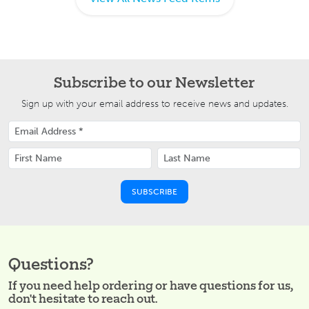
Subscribe to our Newsletter
Sign up with your email address to receive news and updates.
Questions?
If you need help ordering or have questions for us,
don't hesitate to reach out.