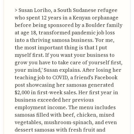
> Susan Loriho, a South Sudanese refugee
who spent 12 years in a Kenyan orphanage
before being sponsored by a Boulder family
at age 18, transformed pandemic job loss
into a thriving samosa business. 'For me,
the most important thing is that I put
myself first. If you want your business to
grow you have to take care of yourself first,
your mind,' Susan explains. After losing her
teaching job to COVID, a friend's Facebook
post showcasing her samosas generated
$2,000 in first-week sales. Her first year in
business exceeded her previous
employment income. The menu includes
samosas filled with beef, chicken, mixed
vegetables, mushroom-spinach, and even
dessert samosas with fresh fruit and