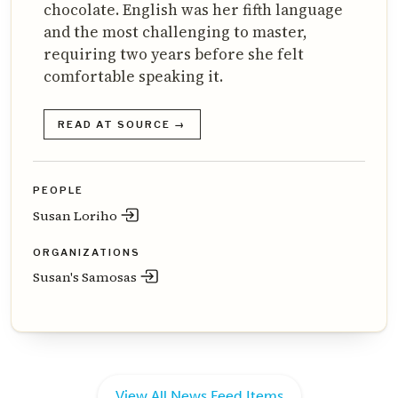
chocolate. English was her fifth language
and the most challenging to master,
requiring two years before she felt
comfortable speaking it.
READ AT SOURCE →
PEOPLE
Susan Loriho
ORGANIZATIONS
Susan's Samosas
View All News Feed Items