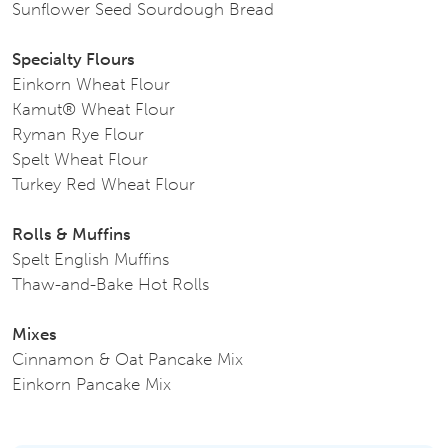
Sunflower Seed Sourdough Bread
Specialty Flours
Einkorn Wheat Flour
Kamut® Wheat Flour
Ryman Rye Flour
Spelt Wheat Flour
Turkey Red Wheat Flour
Rolls & Muffins
Spelt English Muffins
Thaw-and-Bake Hot Rolls
Mixes
Cinnamon & Oat Pancake Mix
Einkorn Pancake Mix