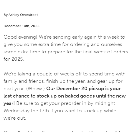
By Ashley Overstreet
December 14th, 2025
Good evening! We're sending early again this week to
give you some extra time for ordering and ourselves
some extra time to prepare for the final week of orders
for 2025.
We’re taking a couple of weeks off to spend time with
family and friends, finish up the year, and gear up for
next year. (Whew.)
Our December 20 pickup is your
last chance to stock up on baked goods until the new
year!
Be sure to get your preorder in by midnight
Wednesday the 17th if you want to stock up while
we're out.