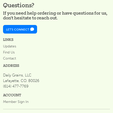
Questions?
If you need help ordering or have questions for us,
don't hesitate to reach out.
LET'S CONNECT
LINKS
Updates
Find Us
Contact
ADDRESS
Daily Grains, LLC
Lafayette, CO. 80026
(614) 477-7769
ACCOUNT
Member Sign In