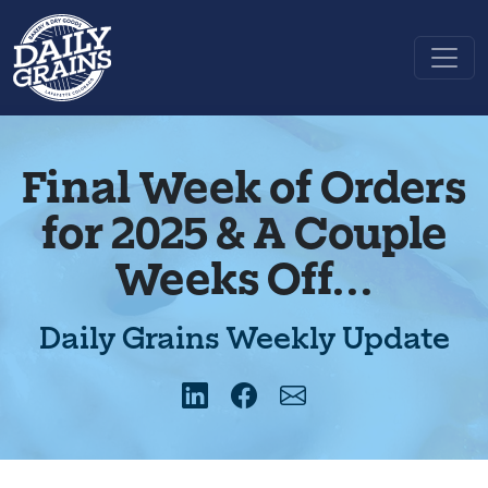
Final Week of Orders
for 2025 & A Couple
Weeks Off...
Daily Grains Weekly Update