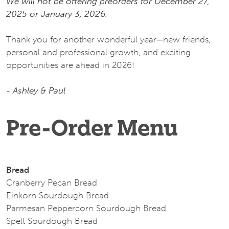
We will not be offering preorders for December 27,
2025 or January 3, 2026.
Thank you for another wonderful year—new friends,
personal and professional growth, and exciting
opportunities are ahead in 2026!
- Ashley & Paul
Pre-Order Menu
Bread
Cranberry Pecan Bread
Einkorn Sourdough Bread
Parmesan Peppercorn Sourdough Bread
Spelt Sourdough Bread