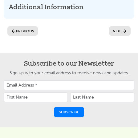
Additional Information
PREVIOUS
NEXT
Subscribe to our Newsletter
Sign up with your email address to receive news and updates.