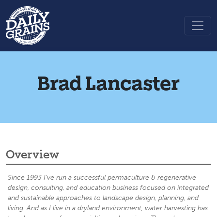
Brad Lancaster
Overview
Since 1993 I’ve run a successful permaculture & regenerative
design, consulting, and education business focused on integrated
and sustainable approaches to landscape design, planning, and
living. And as I live in a dryland environment, water harvesting has