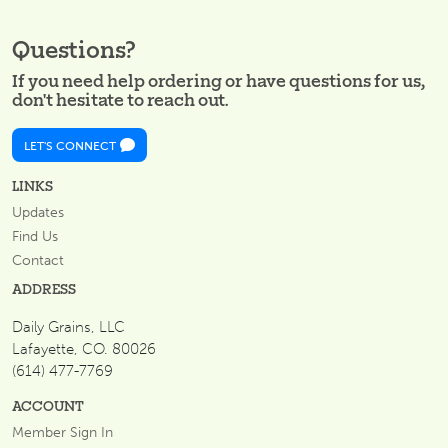
Questions?
If you need help ordering or have questions for us,
don't hesitate to reach out.
LET'S CONNECT
LINKS
Updates
Find Us
Contact
ADDRESS
Daily Grains, LLC
Lafayette, CO. 80026
(614) 477-7769
ACCOUNT
Member Sign In