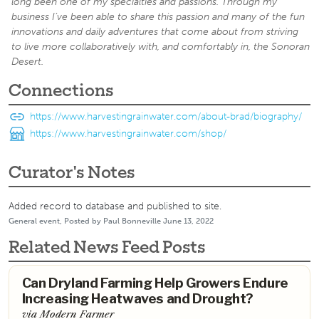
long been one of my specialties and passions. Through my
business I’ve been able to share this passion and many of the fun
innovations and daily adventures that come about from striving
to live more collaboratively with, and comfortably in, the Sonoran
Desert.
Connections
https://www.harvestingrainwater.com/about-brad/biography/
https://www.harvestingrainwater.com/shop/
Curator's Notes
Added record to database and published to site.
General event, Posted by Paul Bonneville June 13, 2022
Related News Feed Posts
Can Dryland Farming Help Growers Endure
Increasing Heatwaves and Drought?
via Modern Farmer