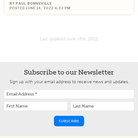
BY PAUL BONNEVILLE
POSTED JUNE 14, 2022 6:22 PM
Last updated June 13th, 2022
Subscribe to our Newsletter
Sign up with your email address to receive news and updates.