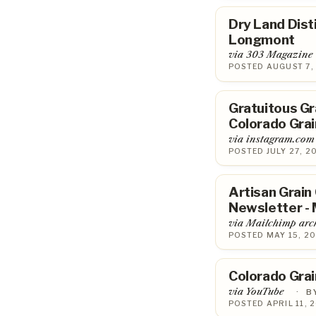
Dry Land Disti
Longmont
via 303 Magazine
POSTED AUGUST 7,
Gratuitous Gr
Colorado Grai
via instagram.com
POSTED JULY 27, 2
Artisan Grain
Newsletter - 
via Mailchimp arc
POSTED MAY 15, 20
Colorado Grai
via YouTube
·
B
POSTED APRIL 11, 