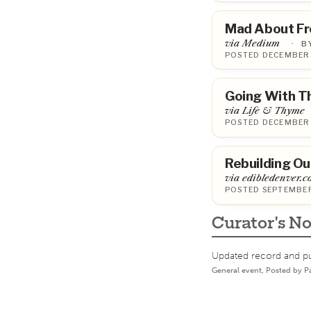
Mad About Fr
via Medium
·
B
POSTED DECEMBER 
Going With T
via Life & Thyme
POSTED DECEMBER 
Rebuilding Ou
via edibledenver.
POSTED SEPTEMBER
Curator's No
Updated record and pub
General event, Posted by P