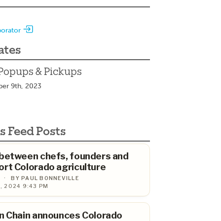
borator
ates
Popups & Pickups
ber 9th, 2023
s Feed Posts
 between chefs, founders and
rt Colorado agriculture
·
BY PAUL BONNEVILLE
, 2024 9:43 PM
n Chain announces Colorado