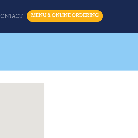
MENU & ONLINE ORDERING
CONTACT