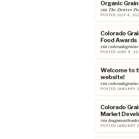
Organic Grai
via The Denver Po
POSTED JULY 4, 20
Colorado Gra
Food Awards
via coloradograin
POSTED JUNE 9, 20
Welcome to t
website!
via coloradograin
POSTED JANUARY 2
Colorado Grai
Market Devel
via longmontleade
POSTED JANUARY 2