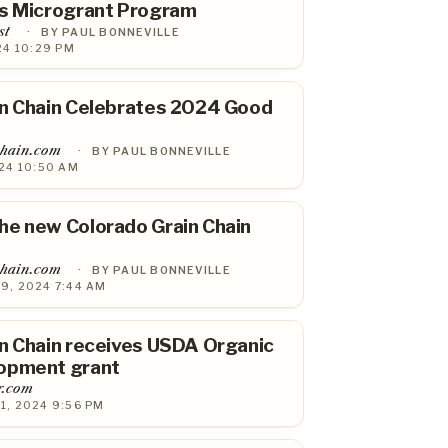
ns Microgrant Program
st
·
BY PAUL BONNEVILLE
24 10:29 PM
in Chain Celebrates 2024 Good
chain.com
·
BY PAUL BONNEVILLE
24 10:50 AM
he new Colorado Grain Chain
chain.com
·
BY PAUL BONNEVILLE
9, 2024 7:44 AM
n Chain receives USDA Organic
opment grant
r.com
1, 2024 9:56 PM