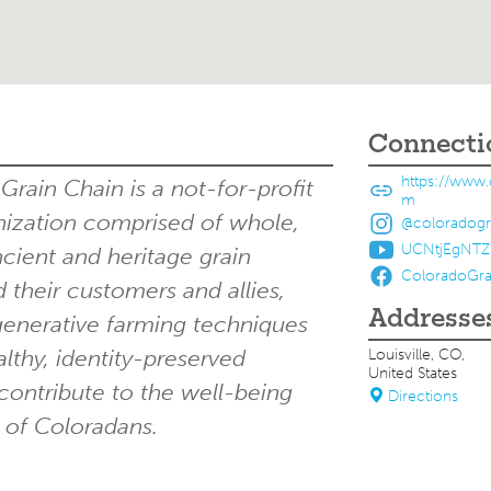
Connecti
https://www.
rain Chain is a not-for-profit
m
zation comprised of whole,
@coloradogr
UCNtjEgNT
ncient and heritage grain
ColoradoGra
 their customers and allies,
Addresse
enerative farming techniques
lthy, identity-preserved
Louisville, CO,
United States
contribute to the well-being
Directions
 of Coloradans.