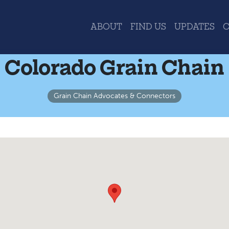
ABOUT
FIND US
UPDATES
Colorado Grain Chain
Grain Chain Advocates & Connectors