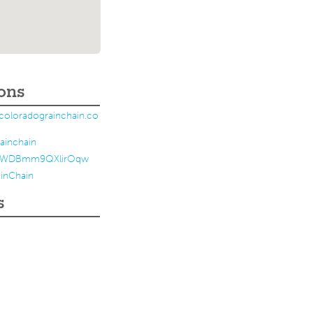
ons
coloradograinchain.co
ainchain
ZWDBmm9QXlirOqw
inChain
s