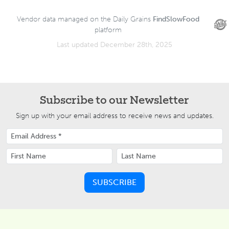
Vendor data managed on the Daily Grains
FindSlowFood
platform
Last updated December 28th, 2025
Subscribe to our Newsletter
Sign up with your email address to receive news and updates.