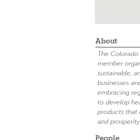
About
The Colorado G
member organi
sustainable, a
businesses and
embracing reg
to develop hea
products that 
and prosperity
People