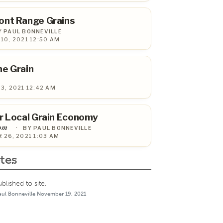
ont Range Grains
Y PAUL BONNEVILLE
10, 2021 12:50 AM
he Grain
3, 2021 12:42 AM
r Local Grain Economy
com
·
BY PAUL BONNEVILLE
 26, 2021 1:03 AM
tes
lished to site.
aul Bonneville November 19, 2021