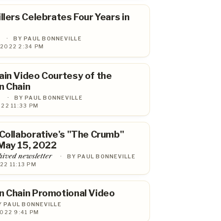
llers Celebrates Four Years in
·
BY PAUL BONNEVILLE
 2022 2:34 PM
ain Video Courtesy of the
n Chain
·
BY PAUL BONNEVILLE
022 11:33 PM
 Collaborative's "The Crumb"
May 15, 2022
hived newsletter
·
BY PAUL BONNEVILLE
22 11:13 PM
n Chain Promotional Video
Y PAUL BONNEVILLE
2022 9:41 PM