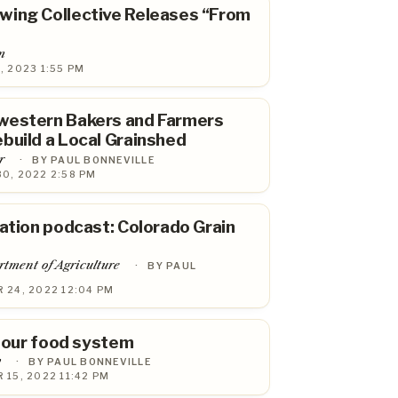
wing Collective Releases “From
m
, 2023 1:55 PM
western Bakers and Farmers
build a Local Grainshed
r
·
BY PAUL BONNEVILLE
0, 2022 2:58 PM
tation podcast: Colorado Grain
tment of Agriculture
·
BY PAUL
 24, 2022 12:04 PM
n our food system
y
·
BY PAUL BONNEVILLE
15, 2022 11:42 PM