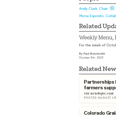
Andy Clark, Chair
Mona Esposito, Colla
Related Upd
Weekly Menu, 
For the week of Octo
By Paul Bonneville
October 9th, 2023
Related New
Partnerships
farmers suppo
via newhope.com
POSTED AUGUST 19
Colorado Grai