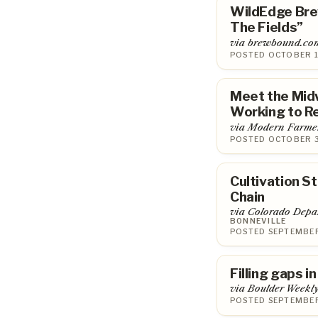
WildEdge Bre
The Fields”
via brewbound.co
POSTED OCTOBER 1
Meet the Mid
Working to Re
via Modern Farme
POSTED OCTOBER 3
Cultivation S
Chain
via Colorado Depar
BONNEVILLE
POSTED SEPTEMBER
Filling gaps i
via Boulder Weekl
POSTED SEPTEMBER 