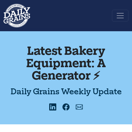
Latest Bakery
Equipment: A
Generator ⚡️
Daily Grains Weekly Update