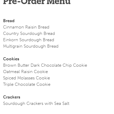
Pre-Order Menu
Bread
Cinnamon Raisin Bread
Country Sourdough Bread
Einkorn Sourdough Bread
Multigrain Sourdough Bread
Cookies
Brown Butter Dark Chocolate Chip Cookie
Oatmeal Raisin Cookie
Spiced Molasses Cookie
Triple Chocolate Cookie
Crackers
Sourdough Crackers with Sea Salt