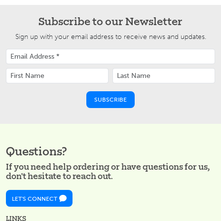
Subscribe to our Newsletter
Sign up with your email address to receive news and updates.
Questions?
If you need help ordering or have questions for us,
don't hesitate to reach out.
LET'S CONNECT
LINKS