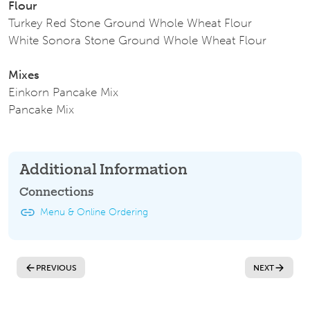
Flour
Turkey Red Stone Ground Whole Wheat Flour
White Sonora Stone Ground Whole Wheat Flour
Mixes
Einkorn Pancake Mix
Pancake Mix
Additional Information
Connections
Menu & Online Ordering
PREVIOUS
NEXT