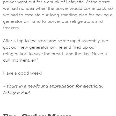
power went out for a chunk of Lafayette. At the onset,
we had no idea when the power would come back, so
we had to escalate our long-standing plan for having a
generator on hand to power our refrigerators and
freezers.
After a trip to the store and some rapid assembly, we
got our new generator online and fired up our
refrigeration to save the bread...and the day. Never a
dull moment, eh?
Have a good week!
- Yours in a newfound appreciation for electricity,
Ashley & Paul