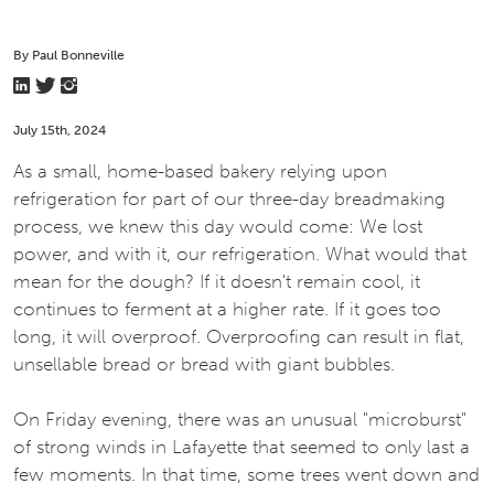
By Paul Bonneville
July 15th, 2024
As a small, home-based bakery relying upon
refrigeration for part of our three-day breadmaking
process, we knew this day would come: We lost
power, and with it, our refrigeration. What would that
mean for the dough? If it doesn't remain cool, it
continues to ferment at a higher rate. If it goes too
long, it will overproof. Overproofing can result in flat,
unsellable bread or bread with giant bubbles.
On Friday evening, there was an unusual "microburst"
of strong winds in Lafayette that seemed to only last a
few moments. In that time, some trees went down and